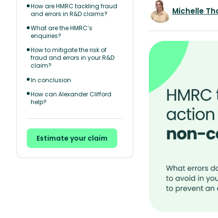
How are HMRC tackling fraud
Michelle T
and errors in R&D claims?
What are the HMRC’s
enquiries?
How to mitigate the risk of
fraud and errors in your R&D
claim?
In conclusion
How can Alexander Clifford
help?
Estimate your claim