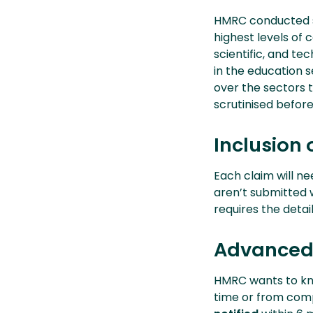
HMRC conducted s
highest levels of
scientific, and te
in the education s
over the sectors 
scrutinised before
Inclusion 
Each claim will n
aren’t submitted
requires the detai
Advanced 
HMRC wants to kno
time or from comp