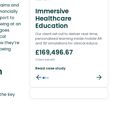
claims and
Immersive
Wa
nancially
Healthcare
Pl
pport to
owing at an
Education
There
 goes
to en
Our client set out to deliver real-time,
conve
cal
personalised learning inside mobile AR
involv
ow they’re
and 3D simulations for clinical educa...
£8
being
£169,496.67
Client 
Client benefit
Read
n
Read case study
the key
Client
reviews