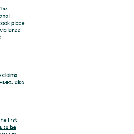
The
onal,
 took place
vigilance
s
o claims
 HMRC also
e first
s to be