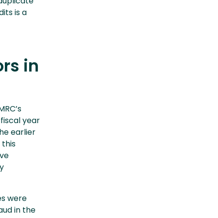
duplicate
its is a
rs in
HMRC’s
fiscal year
the earlier
 this
ive
y
es were
aud in the