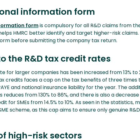
ional information form
nformation form
is compulsory for all R&D claims from the
helps HMRC better identify and target higher-risk claims
form before submitting the company tax return.
 the R&D tax credit rates
te for larger companies has been increased from 13% to 
x credits faces a cap on the tax benefits of three times 
YE and national insurance liability for the year. The addit
s reduces from 130% to 86%, and there is also a decrease 
edit for SMEs from 14.5% to 10%. As seen in the statistics, 
SME scheme, as this cap aims to ensure only genuine R&D a
of high-risk sectors