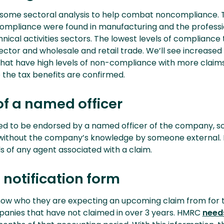
ome sectoral analysis to help combat noncompliance. 
 compliance were found in manufacturing and the professi
chnical activities sectors. The lowest levels of compliance
ector and wholesale and retail trade. We’ll see increased 
that have high levels of non-compliance with more claim
 the tax benefits are confirmed.
of a named officer
eed to be endorsed by a named officer of the company, s
 without the company’s knowledge by someone external.
ls of any agent associated with a claim.
notification form
w who they are expecting an upcoming claim from for th
anies that have not claimed in over 3 years. HMRC
need