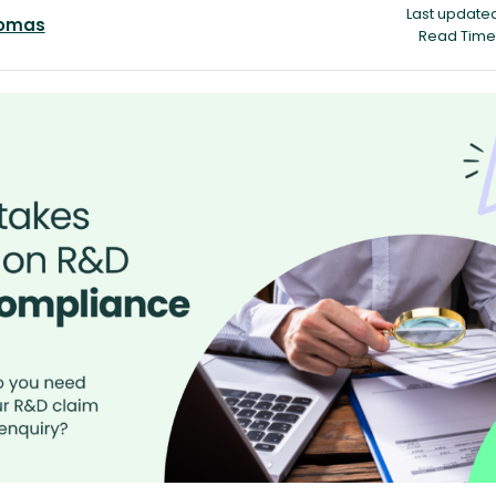
Last updated
homas
Read Time 