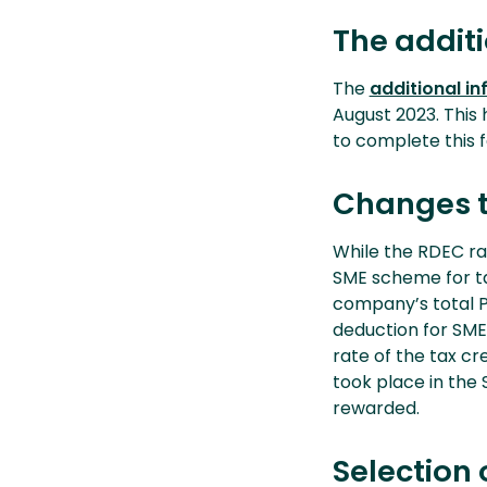
The addit
The
additional i
August 2023. This 
to complete this 
Changes to
While the RDEC ra
SME scheme for ta
company’s total PA
deduction for SME
rate of the tax cr
took place in the 
rewarded.
Selection 