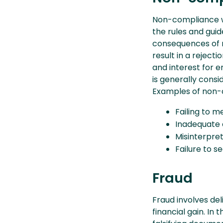
Non-compliance wi
the rules and guid
consequences of 
result in a reject
and interest for 
is generally consi
Examples of non-
Failing to me
Inadequate 
Misinterpret
Failure to s
Fraud
Fraud involves de
financial gain. In 