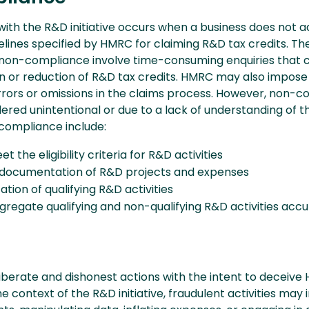
th the R&D initiative occurs when a business does not a
elines specified by HMRC for claiming R&D tax credits. Th
non-compliance involve time-consuming enquiries that 
ion or reduction of R&D tax credits. HMRC may also impose
errors or omissions in the claims process. However, non-
dered unintentional or due to a lack of understanding of th
compliance include:
et the eligibility criteria for R&D activities
documentation of R&D projects and expenses
ation of qualifying R&D activities
egregate qualifying and non-qualifying R&D activities accu
liberate and dishonest actions with the intent to deceive
the context of the R&D initiative, fraudulent activities may 