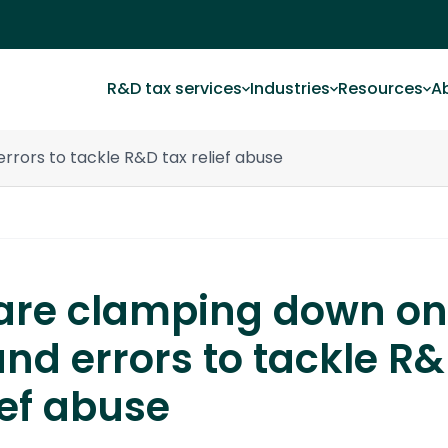
R&D tax services
Industries
Resources
A
rors to tackle R&D tax relief abuse
re clamping down on
and errors to tackle R
ief abuse