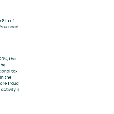
 8th of
. You need
20%, the
the
ional tax
in the
more fraud
ctivity is