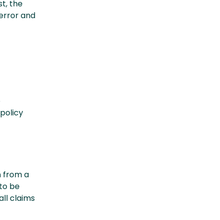
st, the
error and
e
policy
n from a
to be
all claims