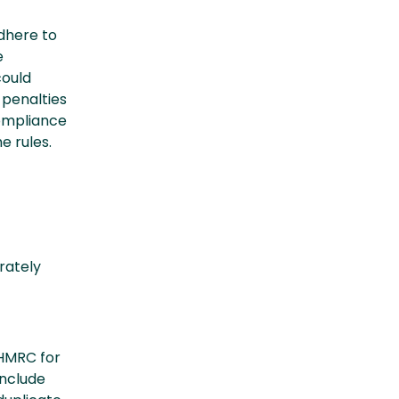
dhere to
e
could
 penalties
compliance
e rules.
rately
 HMRC for
include