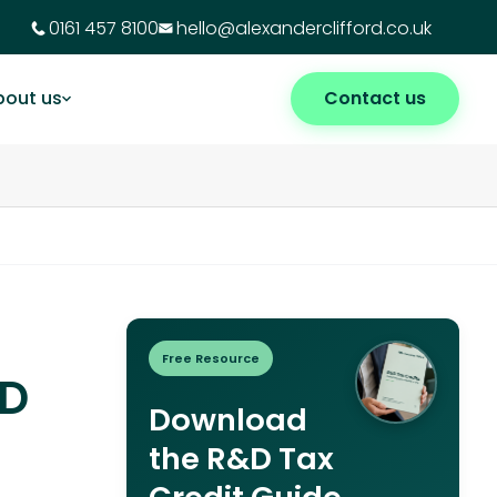
0161 457 8100
hello@alexanderclifford.co.uk
bout us
Contact us
Free Resource
&D
Download
the R&D Tax