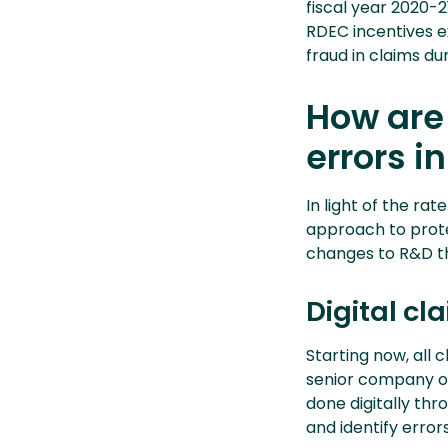
fiscal year 2020-21
RDEC incentives e
fraud in claims du
How are
errors i
In light of the ra
approach to prote
changes to R&D th
Digital c
Starting now, all 
senior company of
done digitally thr
and identify errors