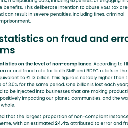
ts, manipulating data, inflating expenses, or engaging in 
 benefits. This deliberate intention to abuse R&D tax cred
 can result in severe penalties, including fines, criminal
imprisonment.
tatistics on fraud and erro
ims
atistics on the level of non-compliance
. According to 
l error and fraud rate for both SME and RDEC reliefs in the 
quivalent to £1.13 billion. This figure is notably higher than 
of 3.6% for the same period. One billion is lost each year;
 to be injected into businesses that are making product
positively impacting our planet, communities, and the wa
a whole.
ied that the largest proportion of non-compliant instanc
heme, with an estimated
24.4%
attributed to error and fr