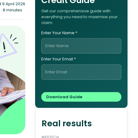
Credit Guide
 9 April 2026
: 8 minutes
Get our comprehensive guide with
everything you need to maximise your
claim.
Enter Your Name *
Enter Your Email *
Real results
MEDTECH
ENERG