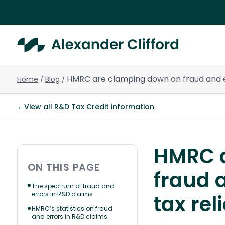
HMRC are clamping down on fraud and er
Home
Blog
/
/
←
View all R&D Tax Credit information
HMRC a
ON THIS PAGE
fraud 
The spectrum of fraud and
errors in R&D claims
tax rel
HMRC’s statistics on fraud
and errors in R&D claims