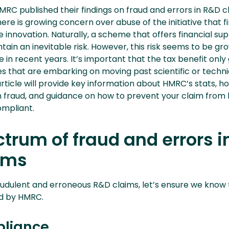
 HMRC published their findings on fraud and errors in R&D 
ere is growing concern over abuse of the initiative that fi
 innovation. Naturally, a scheme that offers financial su
ntain an inevitable risk. However, this risk seems to be gr
 in recent years. It’s important that the tax benefit only
s that are embarking on moving past scientific or techni
article will provide key information about HMRC’s stats, h
fraud, and guidance on how to prevent your claim from 
mpliant.
trum of fraud and errors i
ims
udulent and erroneous R&D claims, let’s ensure we know 
ed by HMRC.
liance