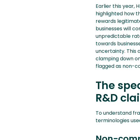
Earlier this year,
highlighted how th
rewards legitimate
businesses will co
unpredictable rate
towards businesse
uncertainty. This 
clamping down on 
flagged as non-co
The spec
R&D cla
To understand fra
terminologies us
Non-comp