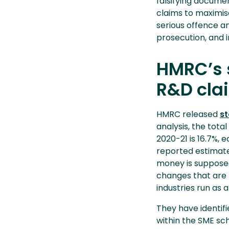
falsifying documen
claims to maximise
serious offence and
prosecution, and 
HMRC’s s
R&D cla
HMRC released
st
analysis, the tota
2020-21 is 16.7%, e
reported estimate 
money is supposed
changes that are 
industries run as 
They have identif
within the SME sc