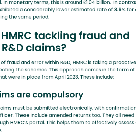
. In monetary terms, this is around £1.04 billion. In contra
xhibited a considerably lower estimated rate of
3.6%
for 
ring the same period.
 HMRC tackling fraud and
n R&D claims?
te of fraud and error within R&D, HMRC is taking a proactiv
cting the schemes. This approach comes in the form of 
at were in place from April 2023. These include:
laims are compulsory
claims must be submitted electronically, with confirmatio
ficer. These include amended returns too. They all need 
ough HMRC’s portal. This helps them to effectively assess 
.