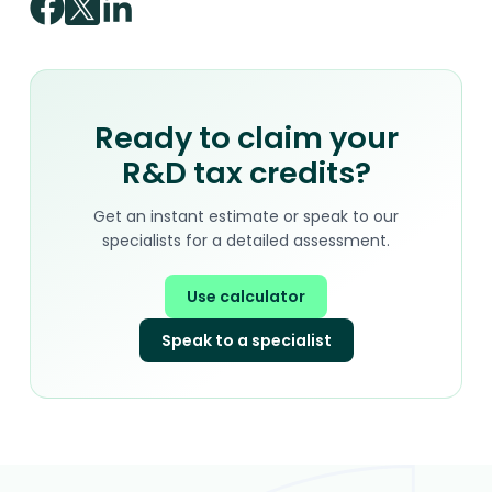
Ready to claim your
R&D tax credits?
Get an instant estimate or speak to our
specialists for a detailed assessment.
Use calculator
Speak to a specialist