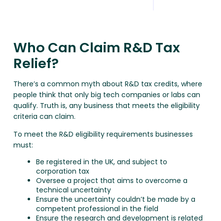
Who Can Claim R&D Tax
Relief?
There’s a common myth about R&D tax credits, where
people think that only big tech companies or labs can
qualify. Truth is, any business that meets the eligibility
criteria can claim.
To meet the R&D eligibility requirements businesses
must:
Be registered in the UK, and subject to
corporation tax
Oversee a project that aims to overcome a
technical uncertainty
Ensure the uncertainty couldn’t be made by a
competent professional in the field
Ensure the research and development is related