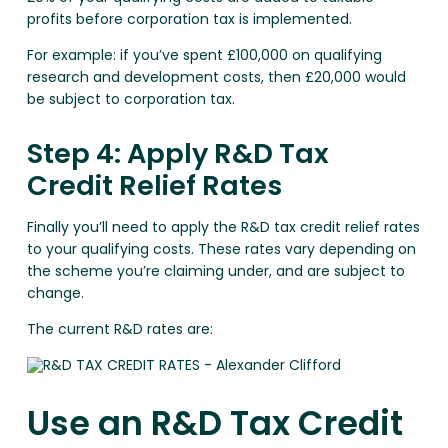
profits before corporation tax is implemented.
For example: if you’ve spent £100,000 on qualifying
research and development costs, then £20,000 would
be subject to corporation tax.
Step 4: Apply R&D Tax
Credit Relief Rates
Finally you’ll need to apply the R&D tax credit relief rates
to your qualifying costs. These rates vary depending on
the scheme you’re claiming under, and are subject to
change.
The current R&D rates are:
Use an R&D Tax Credit