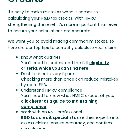
It’s easy to make mistakes when it comes to
calculating your R&D tax credits. With HMRC
strengthening the relief, it’s more important than ever
to ensure your calculations are accurate.
We want you to avoid making common mistakes, so
here are our top tips to correctly calculate your claim:
Know what qualifies
You’ll need to understand the full
eligibility
criteria, which you can find here
Double check every figure
Checking more than once can reduce mistakes
by up to 95%
Understand HMRC compliance
You’ll need to know what HMRC expect of you,
click here for a guide to maintaining
compliance
Work with an R&D professional
R&D tax credit specialists
use their expertise to
assess claims, ensure accuracy, and confirm
compliance