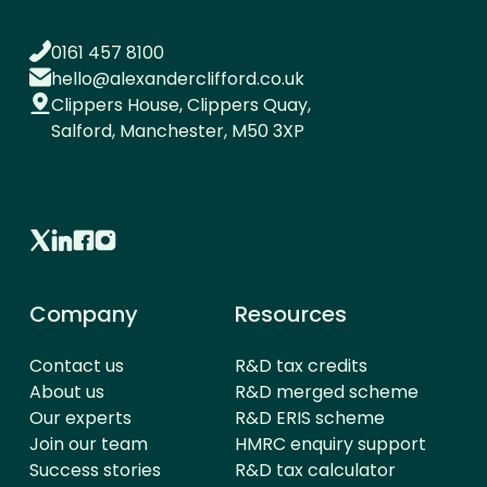
0161 457 8100
hello@alexanderclifford.co.uk
Clippers House, Clippers Quay,
Salford, Manchester, M50 3XP
Company
Resources
Contact us
R&D tax credits
About us
R&D merged scheme
Our experts
R&D ERIS scheme
Join our team
HMRC enquiry support
Success stories
R&D tax calculator