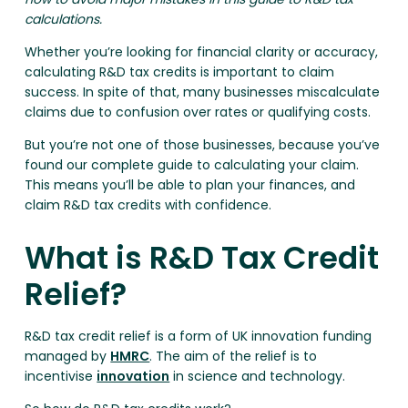
calculations.
Whether you’re looking for financial clarity or accuracy,
calculating R&D tax credits is important to claim
success. In spite of that, many businesses miscalculate
claims due to confusion over rates or qualifying costs.
But you’re not one of those businesses, because you’ve
found our complete guide to calculating your claim.
This means you’ll be able to plan your finances, and
claim R&D tax credits with confidence.
What is R&D Tax Credit
Relief?
R&D tax credit relief is a form of UK innovation funding
managed by
HMRC
. The aim of the relief is to
incentivise
innovation
in science and technology.