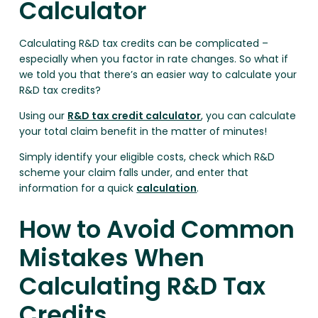
Calculator
Calculating R&D tax credits can be complicated –
especially when you factor in rate changes. So what if
we told you that there’s an easier way to calculate your
R&D tax credits?
Using our
R&D tax credit calculator
, you can calculate
your total claim benefit in the matter of minutes!
Simply identify your eligible costs, check which R&D
scheme your claim falls under, and enter that
information for a quick
calculation
.
How to Avoid Common
Mistakes When
Calculating R&D Tax
Credits