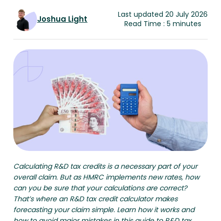
Last updated 20 July 2026
Joshua Light
Read Time : 5 minutes
Calculating R&D tax credits is a necessary part of your
overall claim. But as HMRC implements new rates, how
can you be sure that your calculations are correct?
That’s where an R&D tax credit calculator makes
forecasting your claim simple. Learn how it works and
how to avoid major mistakes in this guide to R&D tax