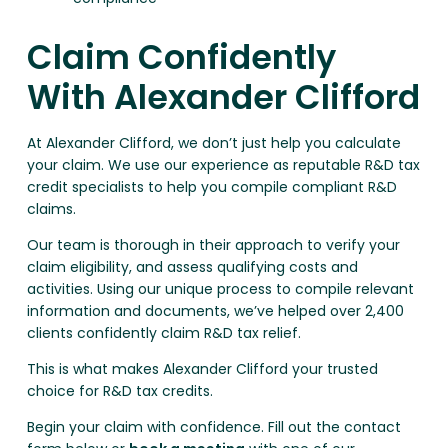
Claim Confidently
With Alexander Clifford
At Alexander Clifford, we don’t just help you calculate
your claim. We use our experience as reputable R&D tax
credit specialists to help you compile compliant R&D
claims.
Our team is thorough in their approach to verify your
claim eligibility, and assess qualifying costs and
activities. Using our unique process to compile relevant
information and documents, we’ve helped over 2,400
clients confidently claim R&D tax relief.
This is what makes Alexander Clifford your trusted
choice for R&D tax credits.
Begin your claim with confidence. Fill out the contact