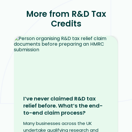
More from R&D Tax
Credits
I’ve never claimed R&D tax
relief before. What’s the end-
to-end claim process?
Many businesses across the UK
undertake qualifying research and