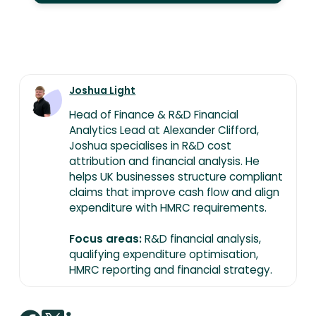
Joshua Light
Head of Finance & R&D Financial
Analytics Lead at Alexander Clifford,
Joshua specialises in R&D cost
attribution and financial analysis. He
helps UK businesses structure compliant
claims that improve cash flow and align
expenditure with HMRC requirements.
Focus areas:
R&D financial analysis,
qualifying expenditure optimisation,
HMRC reporting and financial strategy.