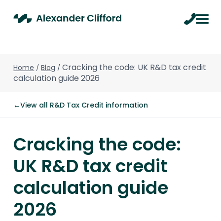
Cracking the code: UK R&D tax credit
Home
Blog
/
/
calculation guide 2026
←
View all R&D Tax Credit information
Cracking the code:
UK R&D tax credit
calculation guide
2026