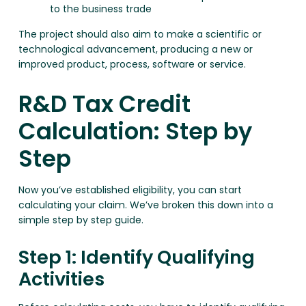
to the business trade
The project should also aim to make a scientific or
technological advancement, producing a new or
improved product, process, software or service.
R&D Tax Credit
Calculation: Step by
Step
Now you’ve established eligibility, you can start
calculating your claim. We’ve broken this down into a
simple step by step guide.
Step 1: Identify Qualifying
Activities