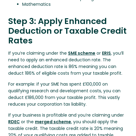
Mathematics
Step 3: Apply Enhanced
Deduction or Taxable Credit
Rates
If you’re claiming under the
SME scheme
or
ERIS
, you’ll
need to apply an enhanced deduction rate. The
enhanced deduction rate is 86% meaning you can
deduct 186% of eligible costs from your taxable profit.
For example: if your SME has spent £100,000 on
qualifying research and development costs, you can
deduct £186,000 from your taxable profit. This vastly
reduces your corporation tax liability.
If your business is profitable and you’re claiming under
RDEC
or the
merged scheme
, you should apply the
taxable credit. The taxable credit rate is 20% meaning
20% of your qualifying costs are added to taxable