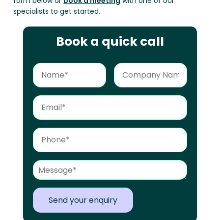
form below or
book a meeting
with one of our
specialists to get started.
Book a quick call
Send your enquiry