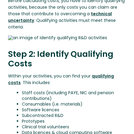
Before calculating costs, you have to identify qualifying
activities, because the only costs you can claim are
those that contribute to overcoming a
technical
uncertainty
. Qualifying activities must meet these
criteria:
Step 2: Identify Qualifying
Costs
Within your activities, you can find your
qualifying
costs
. This includes:
Staff costs (including PAYE, NIC and pension
contributions)
Consumables (i.e. materials)
Software licences
Subcontracted R&D
Prototypes
Clinical trial volunteers
Data licences & cloud computing software