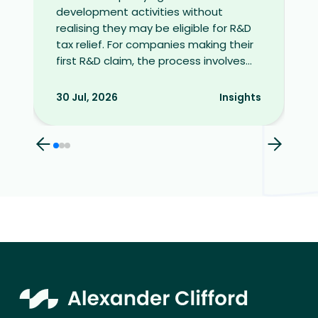
development activities without
realising they may be eligible for R&D
tax relief. For companies making their
first R&D claim, the process involves...
30 Jul, 2026
Insights