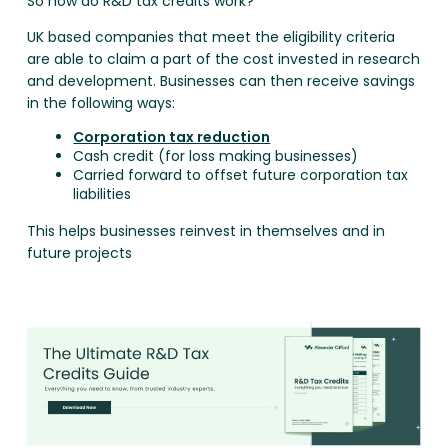
So how do R&D tax credits work?
UK based companies that meet the eligibility criteria
are able to claim a part of the cost invested in research
and development. Businesses can then receive savings
in the following ways:
Corporation tax reduction
Cash credit (for loss making businesses)
Carried forward to offset future corporation tax
liabilities
This helps businesses reinvest in themselves and in
future projects