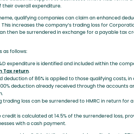
f their overall expenditure.
heme, qualifying companies can claim an enhanced deduc
. This increases the company’s trading loss for Corporati
an then be surrendered in exchange for a payable tax cr
 as follows:
&D expenditure is identified and included within the comp
 Tax return
.
deduction of 86% is applied to those qualifying costs, in 
100% deduction already received through the accounts a
n.
g trading loss can be surrendered to HMRC in return for 
credit is calculated at 14.5% of the surrendered loss, pro
inesses with a cash payment.