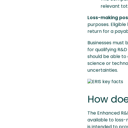
relevant tot
Loss-making posi
purposes. Eligible
return for a paya
Businesses must b
for qualifying R&D
should be able to
science or techno
uncertainties.
How doe
The Enhanced R&D 
available to loss
is intended to pr