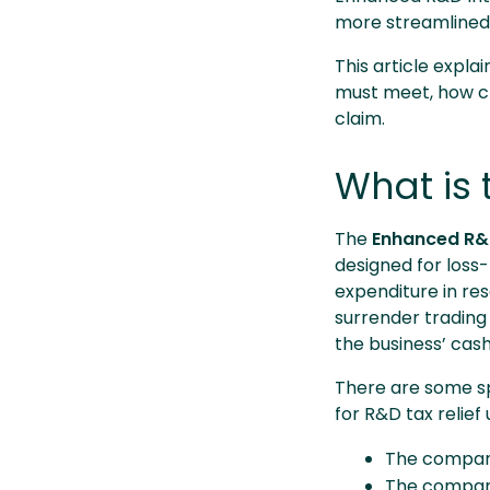
more streamlined s
This article expla
must meet, how cl
claim.
What is 
The
Enhanced R&D
designed for loss-
expenditure in re
surrender trading
the business’ cash
There are some spe
for R&D tax relie
The company
The company