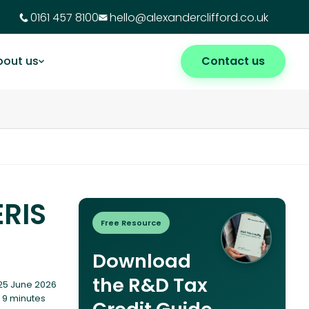
0161 457 8100
hello@alexanderclifford.co.uk
bout us
Contact us
ERIS
Free Resource
Download
the R&D Tax
25 June 2026
 9 minutes