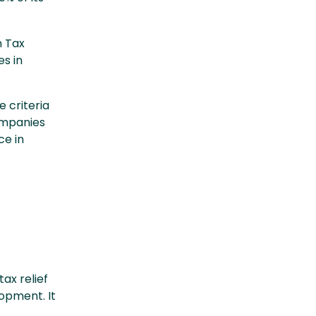
n Tax
es in
 criteria
Companies
ce in
ax relief
opment. It