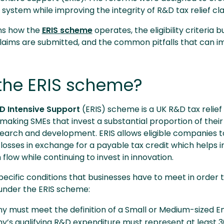
ystem while improving the integrity of R&D tax relief cl
ins how the
ERIS scheme
operates, the eligibility criteria 
aims are submitted, and the common pitfalls that can i
the ERIS scheme?
 Intensive Support
(ERIS) scheme is a UK R&D tax relief
making SMEs that invest a substantial proportion of their
search and development. ERIS allows eligible companies t
 losses in exchange for a payable tax credit which helps
 flow while continuing to invest in innovation.
cific conditions that businesses have to meet in order t
f under the ERIS scheme:
 must meet the definition of a Small or Medium-sized En
’s qualifying R&D expenditure must represent at least 30