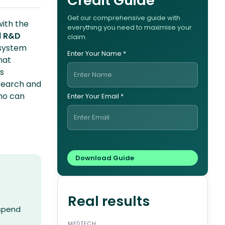
Credit Guide
Get our comprehensive guide with
with the
everything you need to maximise your
d R&D
claim.
 system
Enter Your Name *
hat
s
esearch and
who can
Enter Your Email *
Real results
 spend
MEDTECH
ENERG