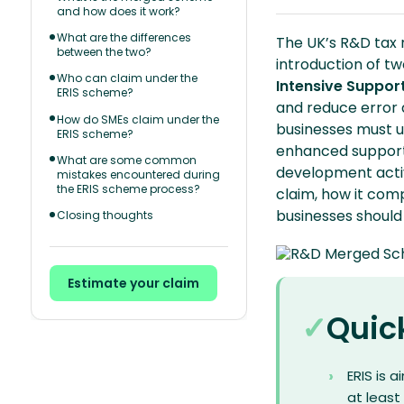
and how does it work?
What are the differences
The UK’s R&D tax 
between the two?
introduction of t
Who can claim under the
Intensive Support
ERIS scheme?
and reduce error a
How do SMEs claim under the
businesses must un
ERIS scheme?
enhanced support 
What are some common
development activ
mistakes encountered during
the ERIS scheme process?
claim, how it co
businesses shoul
Closing thoughts
Estimate your claim
Quic
ERIS is 
at least