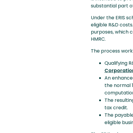
substantial part o
Under the ERIS sc
eligible R&D costs
purposes, which c
HMRC.
The process works
Qualifying R
Corporation
An enhanced 
the normal 
computatio
The resultin
tax credit.
The payable 
eligible bus