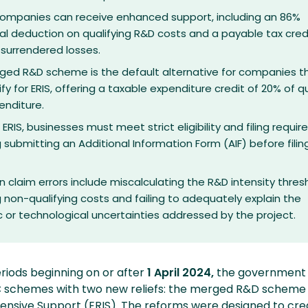
 companies can receive enhanced support, including an 86%
al deduction on qualifying R&D costs and a payable tax cred
 surrendered losses.
ged R&D scheme is the default alternative for companies t
ify for ERIS, offering a taxable expenditure credit of 20% of qu
enditure.
 ERIS, businesses must meet strict eligibility and filing requi
g submitting an Additional Information Form (AIF) before filing
laim errors include miscalculating the R&D intensity thresh
g non-qualifying costs and failing to adequately explain the
ic or technological uncertainties addressed by the project.
riods beginning on or after
1 April 2024,
the government 
 schemes with two new reliefs: the merged R&D scheme
nsive Support (ERIS). The reforms were designed to cre