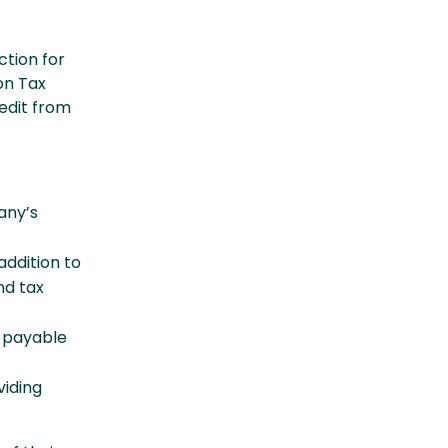
tion for
on Tax
edit from
any’s
addition to
nd tax
a payable
viding