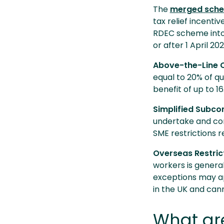
The
merged sch
tax relief incent
RDEC scheme into 
or after 1 April 20
Above-the-Line C
equal to 20% of qu
benefit of up to 1
Simplified Subco
undertake and co
SME restrictions 
Overseas Restric
workers is general
exceptions may ap
in the UK and can
What are