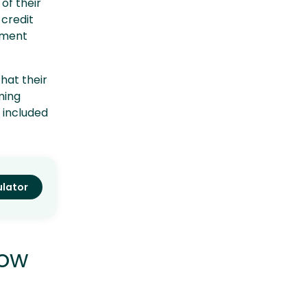
of their
credit
pment
hat their
ming
e included
ulator
how