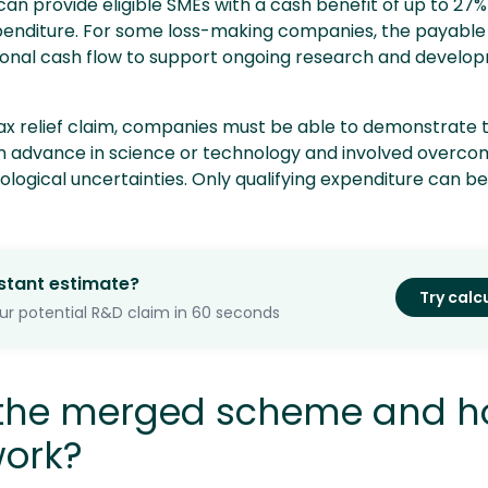
n provide eligible SMEs with a cash benefit of up to 27% 
penditure. For some loss-making companies, the payable 
ional cash flow to support ongoing research and develo
ax relief claim, companies must be able to demonstrate t
n advance in science or technology and involved overco
nological uncertainties. Only qualifying expenditure can b
stant estimate?
Try calc
ur potential R&D claim in 60 seconds
 the merged scheme and 
work?