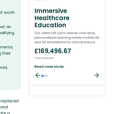
Immersive
Wa
it worth
Healthcare
Pl
Education
There
hat do
to en
alifying
Our client set out to deliver real-time,
conve
personalised learning inside mobile AR
involv
and 3D simulations for clinical educa...
£8
rements,
£169,496.67
 their
Client 
Client benefit
Read
Read case study
old,
Client
replaced
reviews
 and
ate a