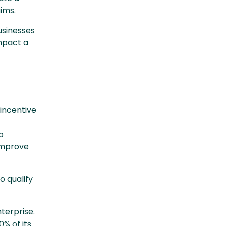
aims.
businesses
mpact a
 incentive
o
 improve
o qualify
terprise.
% of its