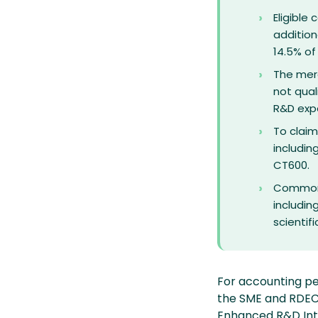
Eligible
addition
14.5% of
The mer
not qual
R&D exp
To claim
includin
CT600.
Common c
includin
scientif
For accounting pe
the SME and RDEC
Enhanced R&D Inte