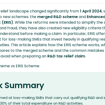
relief landscape changed significantly from
1 April 2024
, 
wo new schemes: the
merged R&D scheme
and
Enhance
 (ERIS)
. While the reforms were intended to simplify the
nd fraud, they have also created new eligibility criteria t
derstand before making a claim. In particular, ERIS offer
for loss-making SMEs that invest heavily in qualifying r
ities. This article explains how the ERIS scheme works, 
mpares to the merged scheme and the common mistakes
d avoid when preparing an
R&D tax relief claim
.
k Summary
aimed at loss-making SMEs that carry out qualifying R&D and
 30% of their total expenditure on R&D activities.