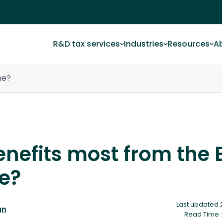
R&D tax services
Industries
Resources
A
me?
nefits most from the 
e?
Last updated 
an
Read Time :