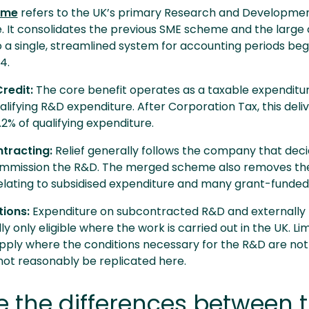
eme
refers to the UK’s primary Research and Developme
ive. It consolidates the previous SME scheme and the lar
a single, streamlined system for accounting periods beg
24.
redit:
The core benefit operates as a taxable expenditur
alifying R&D expenditure. After Corporation Tax, this deli
6.2% of qualifying expenditure.
ntracting:
Relief generally follows the company that deci
mmission the R&D. The merged scheme also removes the
relating to subsidised expenditure and many grant-funded
tions:
Expenditure on subcontracted R&D and externally
ly only eligible where the work is carried out in the UK. Li
ply where the conditions necessary for the R&D are not
not reasonably be replicated here.
 the differences between 