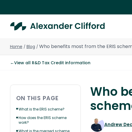
Who benefits most from the ERIS sche
Home
Blog
/
/
←
View all R&D Tax Credit information
Who be
ON THIS PAGE
schem
What is the ERIS scheme?
How does the ERIS scheme
work?
Andrew De
What is the merged scheme