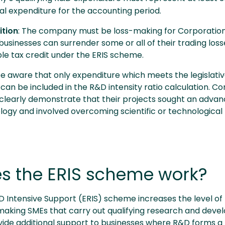
al expenditure for the accounting period.
tion
: The company must be loss-making for Corporatio
 businesses can surrender some or all of their trading loss
ble tax credit under the ERIS scheme.
e aware that only expenditure which meets the legislative
 can be included in the R&D intensity ratio calculation. 
 clearly demonstrate that their projects sought an advan
logy and involved overcoming scientific or technological
s the ERIS scheme work?
Intensive Support (ERIS) scheme increases the level of t
-making SMEs that carry out qualifying research and devel
ovide additional support to businesses where R&D forms a