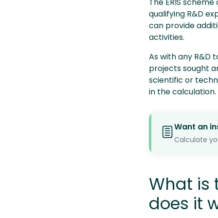
The ERIS scheme ca
qualifying R&D ex
can provide addit
activities.
As with any R&D t
projects sought a
scientific or tech
in the calculation.
Want an in
Calculate yo
What is
does it 