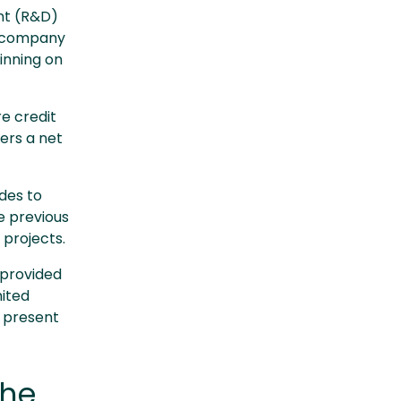
nt (R&D)
ge company
inning on
e credit
vers a net
des to
 previous
 projects.
 provided
mited
 present
the