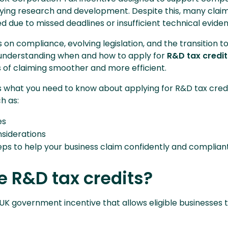
fying research and development. Despite this, many clai
d due to missed deadlines or insufficient technical evide
on compliance, evolving legislation, and the transition t
nderstanding when and how to apply for
R&D tax credit
of claiming smoother and more efficient.
ns what you need to know about applying for R&D tax cred
ch as:
es
onsiderations
eps to help your business claim confidently and complian
 R&D tax credits?
a UK government incentive that allows eligible businesses 