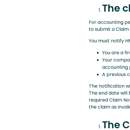
The c
For accounting pe
to submit a Claim 
You must notify HM
You are a fi
Your compan
accounting 
A previous c
The notification w
The end date will 
required Claim Not
the claim as invali
The C