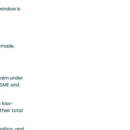
window is
g made.
laim under
 SME and
 loss-
their total
sition, and