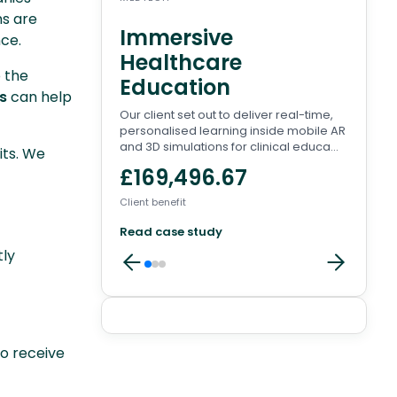
ms are
Immersive
Wa
nce.
Healthcare
Pl
o the
Education
There
s
can help
to en
Our client set out to deliver real-time,
conve
personalised learning inside mobile AR
involv
and 3D simulations for clinical educa...
its. We
£8
£169,496.67
Client 
Client benefit
Read
Read case study
tly
Client
to receive
reviews