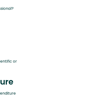
sional?
entific or
ture
penditure