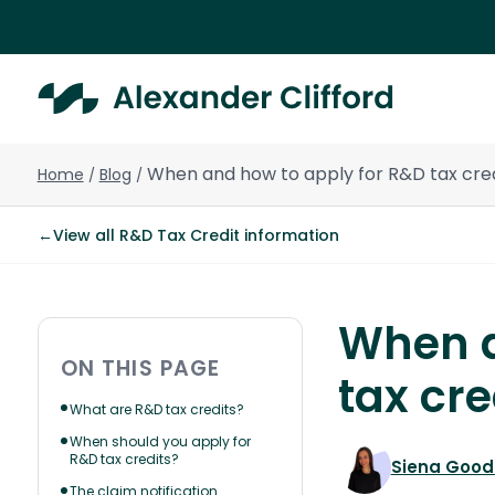
When and how to apply for R&D tax cred
Home
Blog
/
/
←
View all R&D Tax Credit information
When a
ON THIS PAGE
tax cre
What are R&D tax credits?
When should you apply for
R&D tax credits?
Siena Goo
The claim notification