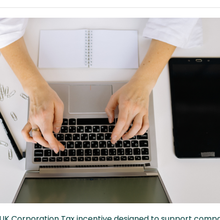
 a UK Corporation Tax incentive designed to support comp