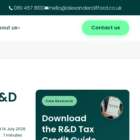
0161 457 8100
hello@alexanderclifford.co.uk
bout us
Contact us
R&D
Free Resource
Download
the R&D Tax
 14 July 2026
: 7 minutes