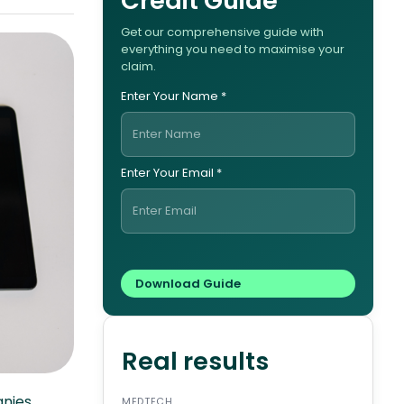
Credit Guide
Get our comprehensive guide with
everything you need to maximise your
claim.
Enter Your Name *
Enter Your Email *
Real results
anies
MEDTECH
ENERG