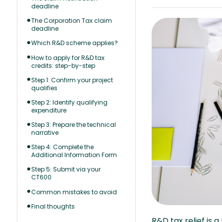
deadline
The Corporation Tax claim
deadline
Which R&D scheme applies?
How to apply for R&D tax
credits: step-by-step
Step 1: Confirm your project
qualifies
Step 2: Identify qualifying
expenditure
Step 3: Prepare the technical
narrative
Step 4: Complete the
Additional Information Form
Step 5: Submit via your
CT600
Common mistakes to avoid
Final thoughts
R&D tax relief is