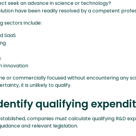
ject seek an advance in science or technology?
olution have been readily resolved by a competent profes
 sectors include:
d SaaS
ing
s
n innovation
tine or commercially focused without encountering any sci
ainty, it is unlikely to qualify.
Identify qualifying expendi
s established, companies must calculate qualifying R&D ex
guidance and relevant legislation.