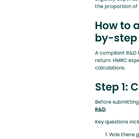
the proportion of 
How to a
by-step
A compliant R&D t
return. HMRC expec
calculations.
Step 1: 
Before submitting
R&D
.
Key questions incl
Was there ge