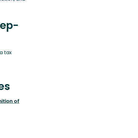
tep-
a tax
es
ition of