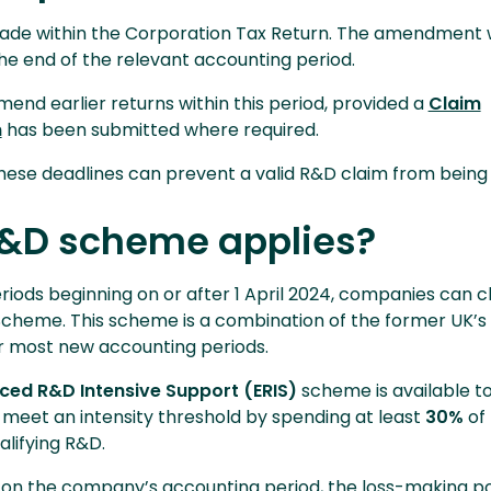
ade within the Corporation Tax Return. The amendment 
e end of the relevant accounting period.
nd earlier returns within this period, provided a
Claim
m
has been submitted where required.
 these deadlines can prevent a valid R&D claim from bein
&D scheme applies?
riods beginning on or after 1 April 2024, companies can c
cheme. This scheme is a combination of the former UK’s
 most new accounting periods.
ced R&D Intensive Support (ERIS)
scheme is available to
meet an intensity threshold by spending at least
30%
of 
alifying R&D.
s on the company’s accounting period, the loss-making po