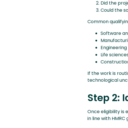
Did the pro
Could the s
Common qualifying
Software an
Manufactur
Engineering
Life science
Constructio
If the work is rou
technological uncert
Step 2: 
Once eligibility i
in line with HMRC 