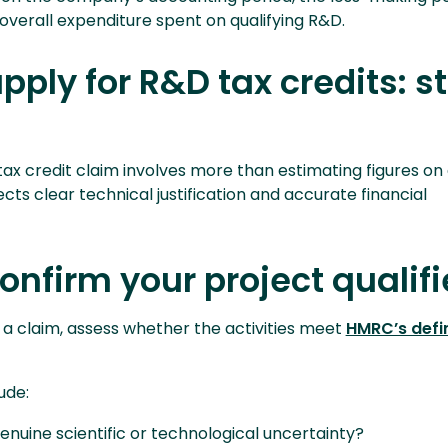
overall expenditure spent on qualifying R&D.
pply for R&D tax credits: s
ax credit claim involves more than estimating figures on 
ts clear technical justification and accurate financial
Confirm your project qualifi
 a claim, assess whether the activities meet
HMRC’s defin
ude:
nuine scientific or technological uncertainty?