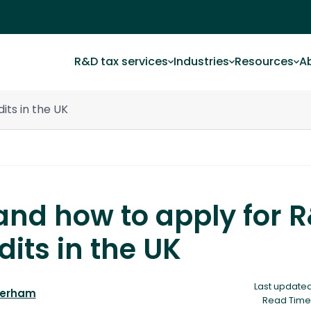
R&D tax services
Industries
Resources
A
its in the UK
nd how to apply for 
dits in the UK
Last updated
derham
Read Time 