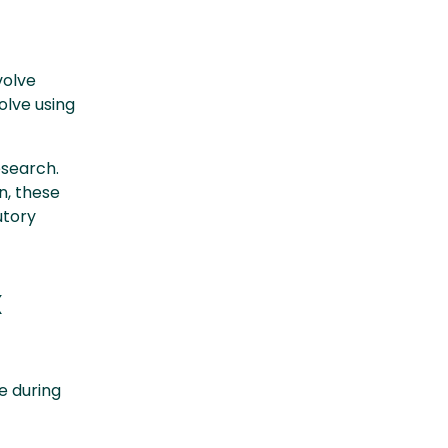
volve
olve using
esearch.
n, these
utory
x
e during