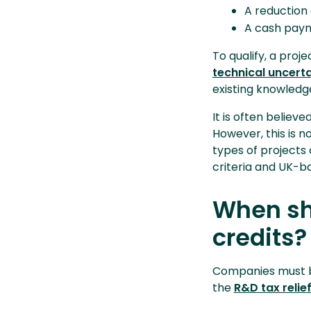
A reduction 
A cash paym
To qualify, a pro
technical uncert
existing knowledge
It is often believe
However, this is 
types of projects 
criteria and UK-ba
When sh
credits?
Companies must be
the
R&D tax relie