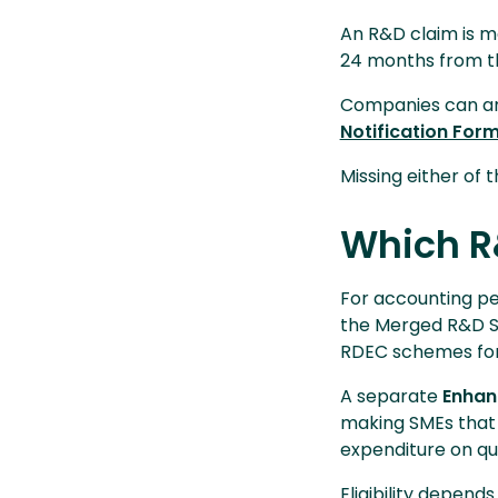
An R&D claim is m
24 months from th
Companies can ame
Notification For
Missing either of
Which R
For accounting pe
the Merged R&D S
RDEC schemes for
A separate
Enhan
making SMEs that 
expenditure on qu
Eligibility depend