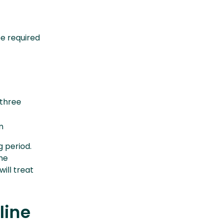
be required
 three
m
g period.
the
ill treat
line