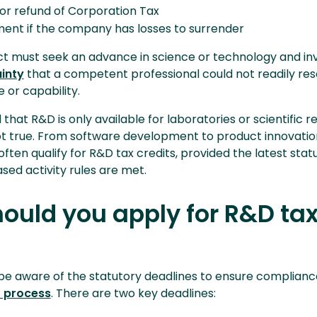
or refund of Corporation Tax
ent if the company has losses to surrender
ject must seek an advance in science or technology and in
ainty
that a competent professional could not readily res
 or capability.
d that R&D is only available for laboratories or scientific r
not true. From software development to product innovatio
often qualify for R&D tax credits, provided the latest stat
sed activity rules are met.
ould you apply for R&D ta
 aware of the statutory deadlines to ensure complianc
f process
. There are two key deadlines: