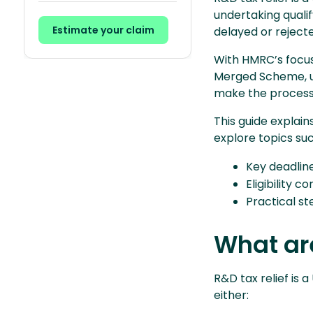
undertaking quali
Estimate your claim
delayed or rejecte
With HMRC’s focus 
Merged Scheme, u
make the process 
This guide explai
explore topics su
Key deadlin
Eligibility c
Practical st
What are
R&D tax relief is 
either: