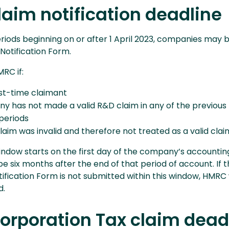
laim notification deadline
riods beginning on or after 1 April 2023, companies may 
Notification Form.
RC if:
rst-time claimant
y has not made a valid R&D claim in any of the previous
periods
laim was invalid and therefore not treated as a valid clai
indow starts on the first day of the company’s accountin
be six months after the end of that period of account. If 
ification Form is not submitted within this window, HMRC w
d.
orporation Tax claim dead