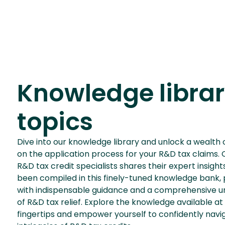
Knowledge libra
topics
Dive into our knowledge library and unlock a wealth 
on the application process for your R&D tax claims.
R&D tax credit specialists shares their expert insigh
been compiled in this finely-tuned knowledge bank, 
with indispensable guidance and a comprehensive u
of R&D tax relief. Explore the knowledge available at
fingertips and empower yourself to confidently navi