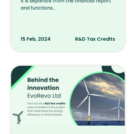
It is separate from the financial report
and functions...
15 Feb, 2024
R&D Tax Credits