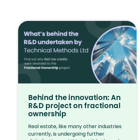
Behind the innovation: An
R&D project on fractional
ownership
Real estate, like many other industries
currently, is undergoing further