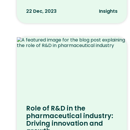
22 Dec, 2023
Insights
Role of R&D in the
pharmaceutical industry:
Driving innovation and