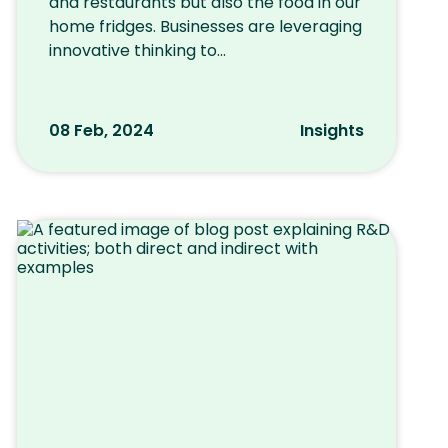
and restaurants but also the food in our
home fridges. Businesses are leveraging
innovative thinking to...
08 Feb, 2024
Insights