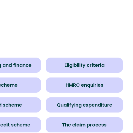
 and finance
Eligibility criteria
 scheme
HMRC enquiries
d scheme
Qualifying expenditure
redit scheme
The claim process