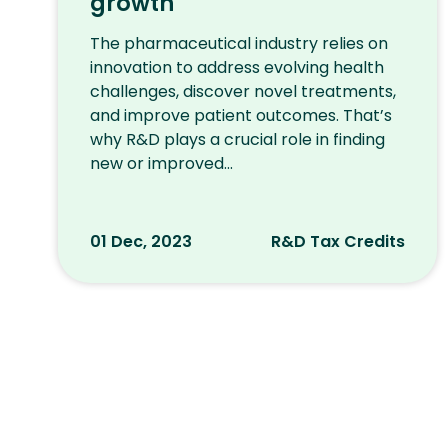
growth
The pharmaceutical industry relies on
innovation to address evolving health
challenges, discover novel treatments,
and improve patient outcomes. That’s
why R&D plays a crucial role in finding
new or improved...
01 Dec, 2023
R&D Tax Credits