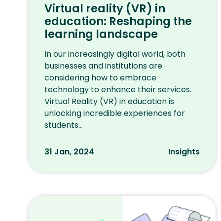
Virtual reality (VR) in
education: Reshaping the
learning landscape
In our increasingly digital world, both
businesses and institutions are
considering how to embrace
technology to enhance their services.
Virtual Reality (VR) in education is
unlocking incredible experiences for
students...
31 Jan, 2024
Insights