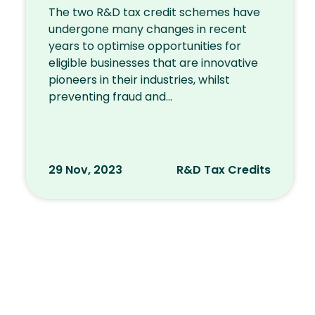
The two R&D tax credit schemes have
undergone many changes in recent
years to optimise opportunities for
eligible businesses that are innovative
pioneers in their industries, whilst
preventing fraud and...
29 Nov, 2023
R&D Tax Credits