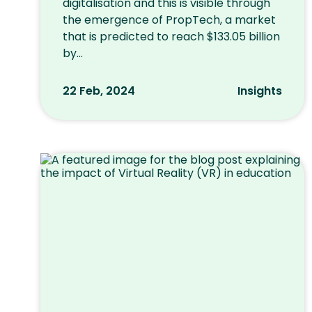
digitalisation and this is visible through
the emergence of PropTech, a market
that is predicted to reach $133.05 billion
by...
22 Feb, 2024
Insights