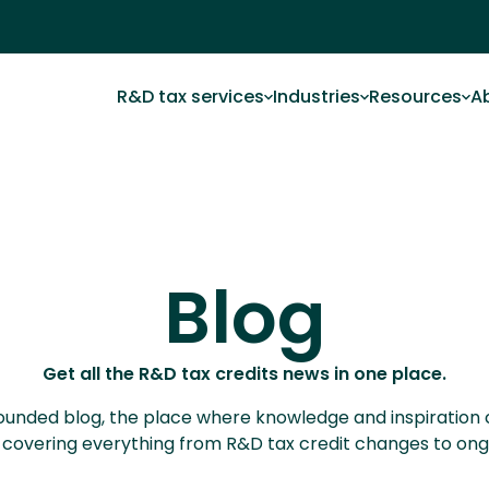
R&D tax services
Industries
Resources
A
Blog
Get all the R&D tax credits news in one place.
ll rounded blog, the place where knowledge and inspiration
s, covering everything from R&D tax credit changes to o