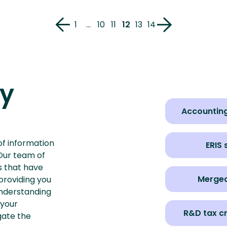
1
…
10
11
12
13
14
ry
Accounting
of information
ERIS
 Our team of
ts that have
Merge
providing you
nderstanding
 your
R&D tax c
gate the