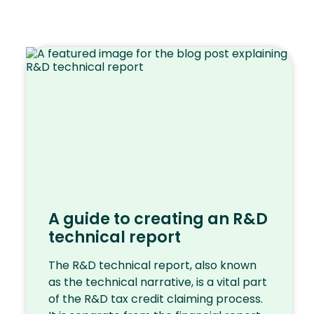
A guide to creating an R&D
technical report
The R&D technical report, also known
as the technical narrative, is a vital part
of the R&D tax credit claiming process.