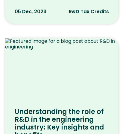
05 Dec, 2023
R&D Tax Credits
Understanding the role of
R&D in the engineering
industry: Key insights and