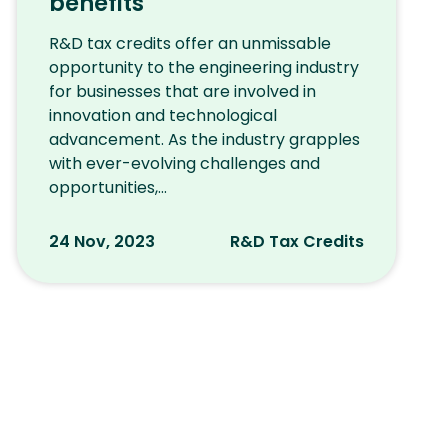
benefits
R&D tax credits offer an unmissable
opportunity to the engineering industry
for businesses that are involved in
innovation and technological
advancement. As the industry grapples
with ever-evolving challenges and
opportunities,...
24 Nov, 2023
R&D Tax Credits