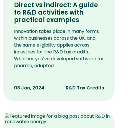
Direct vs indirect: A guide
to R&D activities with
practical examples
Innovation takes place in many forms
within businesses across the UK, and
the same eligibility applies across
industries for the R&D tax credits.
Whether you’ve developed software for
pharma, adapted...
03 Jan, 2024
R&D Tax Credits