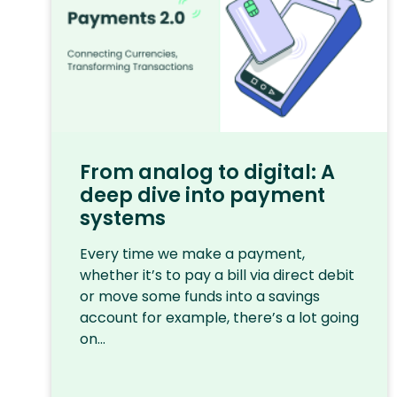
From analog to digital: A
deep dive into payment
systems
Every time we make a payment,
whether it’s to pay a bill via direct debit
or move some funds into a savings
account for example, there’s a lot going
on...