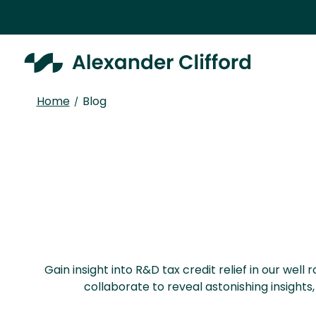
Home
Blog
/
Gain insight into R&D tax credit relief in our we
collaborate to reveal astonishing insight