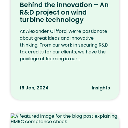
Behind the innovation – An
R&D project on wind
turbine technology
At Alexander Clifford, we’re passionate
about great ideas and innovative
thinking. From our work in securing R&D
tax credits for our clients, we have the
privilege of learning in our...
16 Jan, 2024
Insights