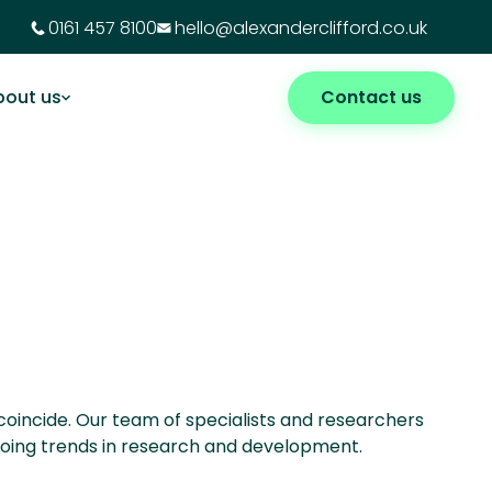
0161 457 8100
hello@alexanderclifford.co.uk
bout us
Contact us
 coincide. Our team of specialists and researchers
ngoing trends in research and development.