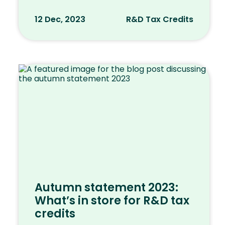
12 Dec, 2023
R&D Tax Credits
Autumn statement 2023:
What’s in store for R&D tax
credits