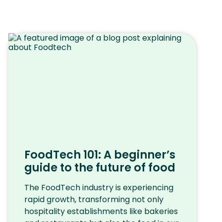
FoodTech 101: A beginner’s
guide to the future of food
The FoodTech industry is experiencing
rapid growth, transforming not only
hospitality establishments like bakeries