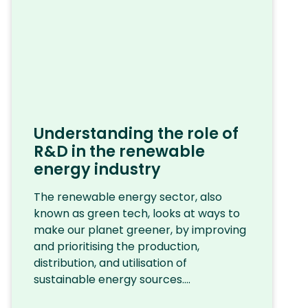
Understanding the role of
R&D in the renewable
energy industry
The renewable energy sector, also
known as green tech, looks at ways to
make our planet greener, by improving
and prioritising the production,
distribution, and utilisation of
sustainable energy sources....