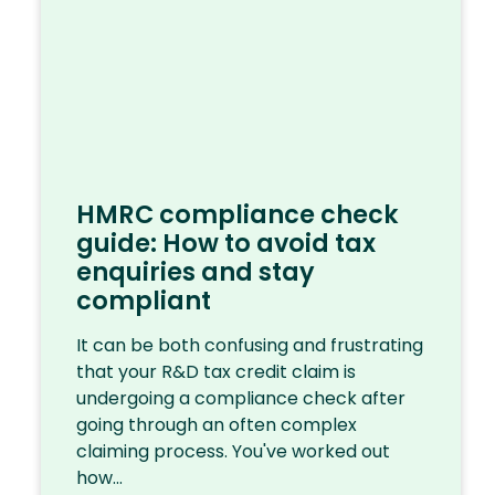
HMRC compliance check
guide: How to avoid tax
enquiries and stay
compliant
It can be both confusing and frustrating
that your R&D tax credit claim is
undergoing a compliance check after
going through an often complex
claiming process. You've worked out
how...